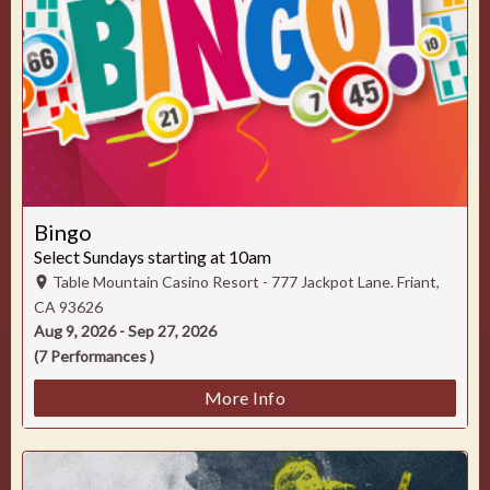
Bingo
Select Sundays starting at 10am
Table Mountain Casino Resort - 777 Jackpot Lane. Friant,
CA 93626
Aug 9, 2026
- Sep 27, 2026
(7
Performances )
More Info