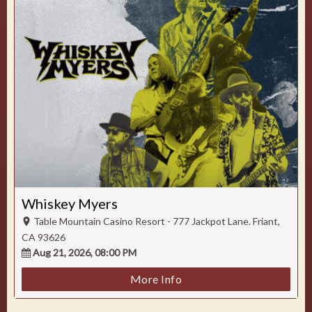
Whiskey Myers
Table Mountain Casino Resort - 777 Jackpot Lane. Friant,
CA 93626
Aug 21, 2026, 08:00 PM
More Info