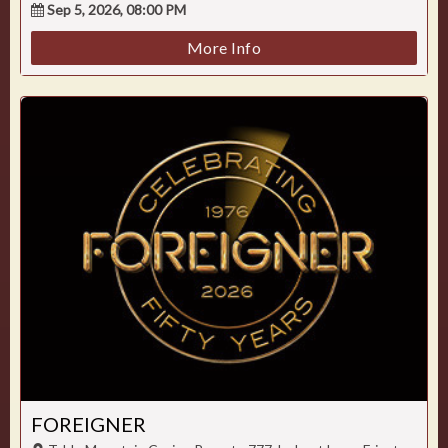
Sep 5, 2026, 08:00 PM
More Info
FOREIGNER