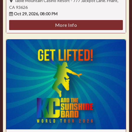
Table Mountain Casino Resort - 777 Jackpot Lane. Friant,
CA 93626
Oct 29, 2026, 08:00 PM
More Info