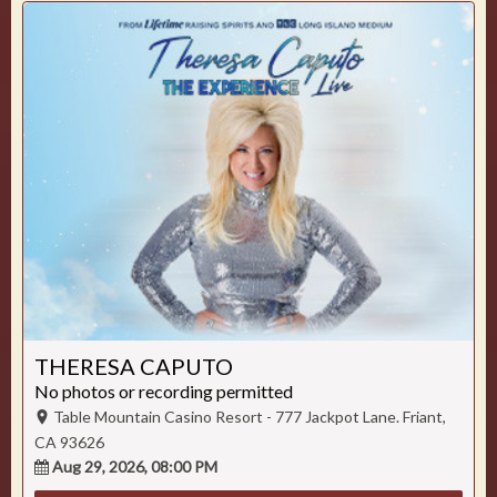
THERESA CAPUTO
No photos or recording permitted
Table Mountain Casino Resort - 777 Jackpot Lane. Friant,
CA 93626
Aug 29, 2026, 08:00 PM