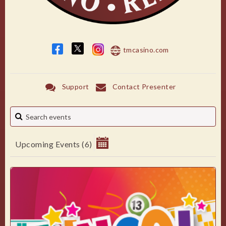
tmcasino.com
Support
Contact Presenter
Upcoming Events
(6)