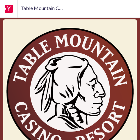
Table Mountain Casino