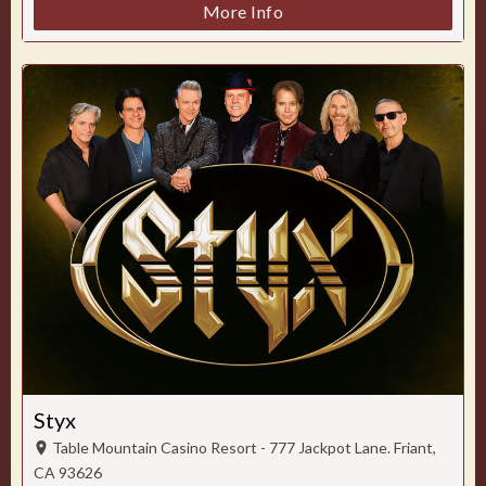
More Info
Styx
Table Mountain Casino Resort - 777 Jackpot Lane. Friant,
CA 93626