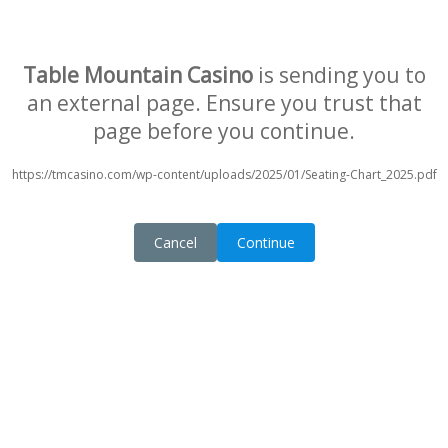
Table Mountain Casino
is sending you to
an external page. Ensure you trust that
page before you continue.
https://tmcasino.com/wp-content/uploads/2025/01/Seating-Chart_2025.pdf
Cancel
Continue